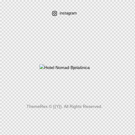
instagram
ThemeRex
© {{Y}}. All Rights Reserved.