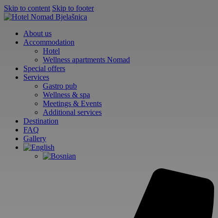
Skip to content
Skip to footer
About us
Accommodation
Hotel
Wellness apartments Nomad
Special offers
Services
Gastro pub
Wellness & spa
Meetings & Events
Additional services
Destination
FAQ
Gallery