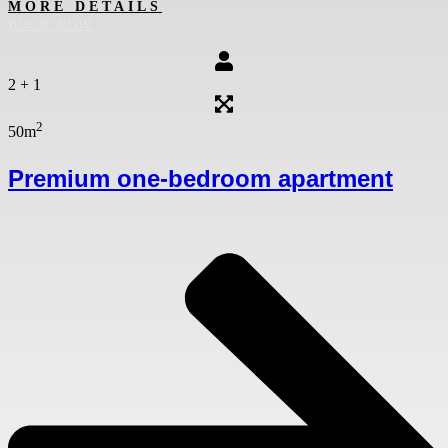
MORE DETAILS
BOOK NOW
2 + 1
2
50m
Premium one-bedroom apartment