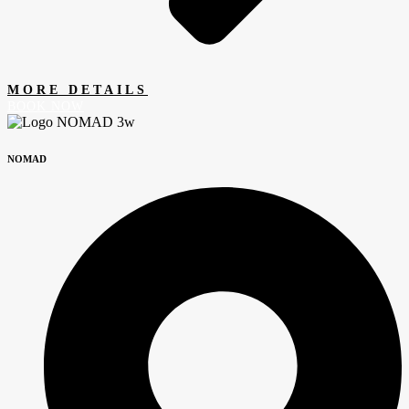
MORE DETAILS
BOOK NOW
NOMAD