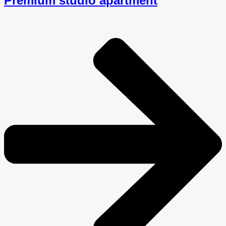
Premium studio apartment