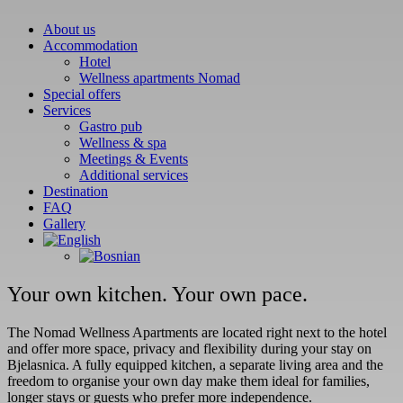
Childr
About us
Accommodation
Hotel
Person
Wellness apartments Nomad
17 are
Special offers
adults.
Services
Gastro pub
Child 
Wellness & spa
Meetings & Events
Child 
Additional services
Destination
FAQ
Child 
Gallery
Child 
Child 
Your own kitchen. Your own pace.
Room 
Adults
The Nomad Wellness Apartments are located right next to the hotel
and offer more space, privacy and flexibility during your stay on
Childr
Bjelasnica. A fully equipped kitchen, a separate living area and the
freedom to organise your own day make them ideal for families,
longer stays or guests who prefer more independence.