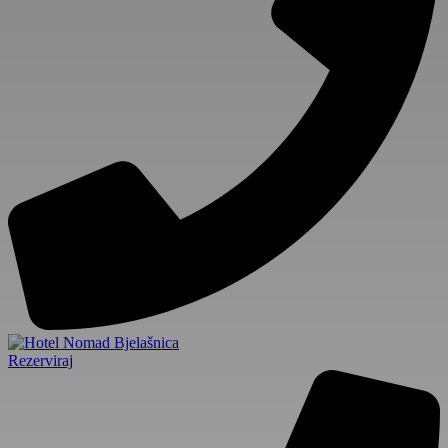
Rezerviraj