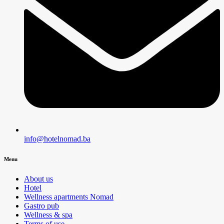
info@hotelnomad.ba
Menu
About us
Hotel
Wellness apartments Nomad
Gastro pub
Wellness & spa
Terms of use