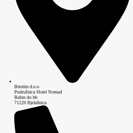
Birotim d.o.o
Podružnica Hotel Nomad
Babin do bb
71220 Bjelašnica