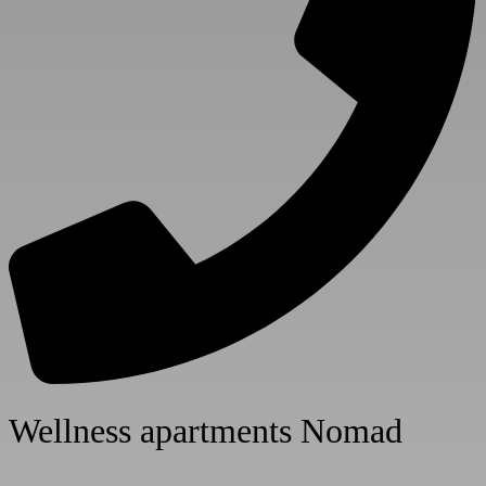
Numbe
Numbe
Wellness apartments Nomad
Room 
Adults