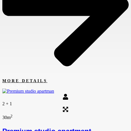
MORE DETAILS
BOOK NOW
2 + 1
2
30m