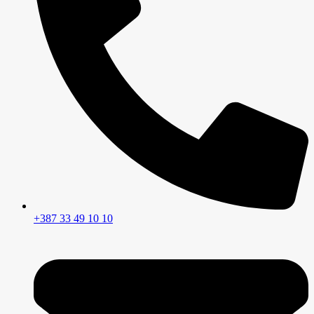
+387 33 49 10 10