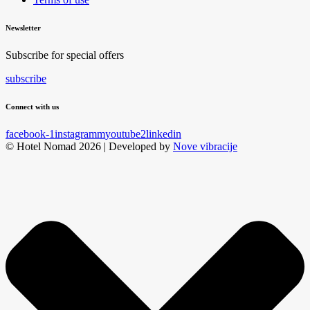
Newsletter
Subscribe for special offers
subscribe
Connect with us
facebook-1
instagramm
youtube2
linkedin
© Hotel Nomad 2026 | Developed by
Nove vibracije