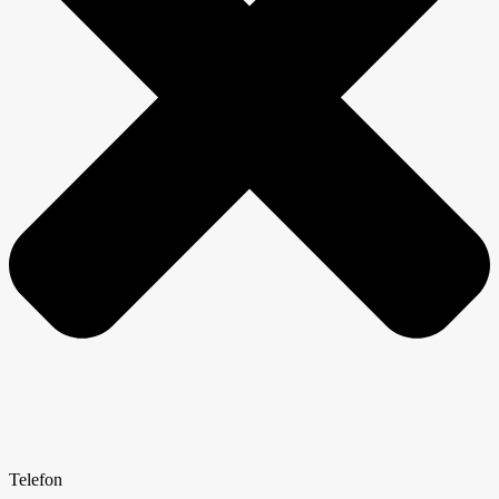
Telefon