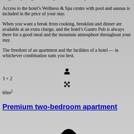
Person
Access to the hotel’s Wellness & Spa centre with pool and saunas is
17 are
included in the price of your stay.
adults.
When you want a break from cooking, breakfast and dinner are
Child 
available at an extra charge, and the hotel’s Gastro Pub is always
there for a good meal and the mountain atmosphere throughout your
Child 
stay.
Child 
The freedom of an apartment and the facilities of a hotel — in
whichever combination suits you best.
Child 
Child 
3 + 2
2
60m
Premium two-bedroom apartment