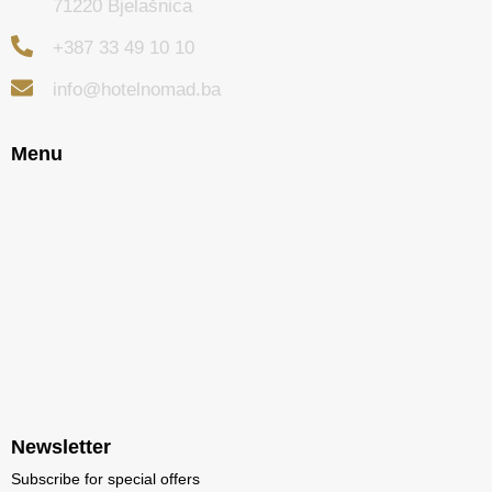
71220 Bjelašnica
+387 33 49 10 10
info@hotelnomad.ba
Menu
Newsletter
Subscribe for special offers