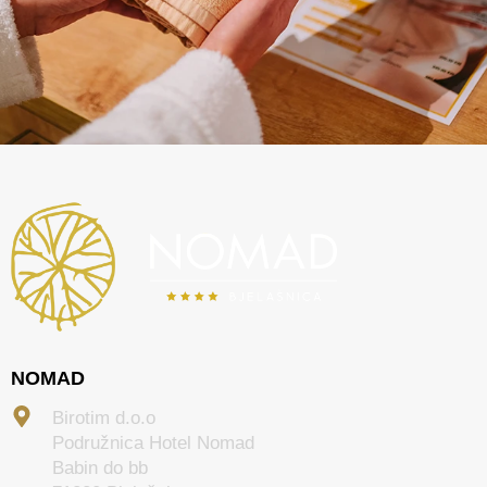
NOMAD
Birotim d.o.o
Podružnica Hotel Nomad
Babin do bb