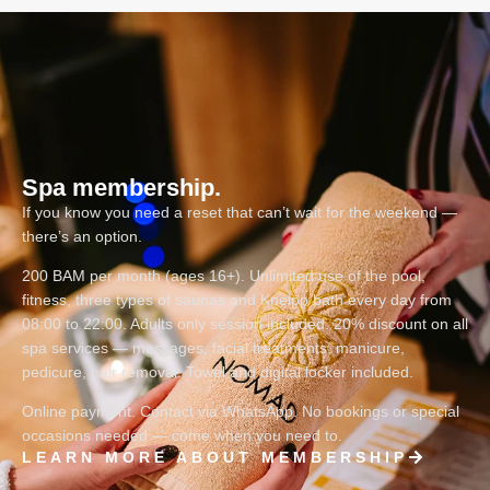
Spa membership.
If you know you need a reset that can’t wait for the weekend —
there’s an option.
200 BAM per month (ages 16+). Unlimited use of the pool,
fitness, three types of saunas and Kneipp bath every day from
08:00 to 22:00. Adults only session included. 20% discount on all
spa services — massages, facial treatments, manicure,
pedicure, hair removal. Towel and digital locker included.
Online payment. Contact via WhatsApp. No bookings or special
occasions needed — come when you need to.
LEARN MORE ABOUT MEMBERSHIP