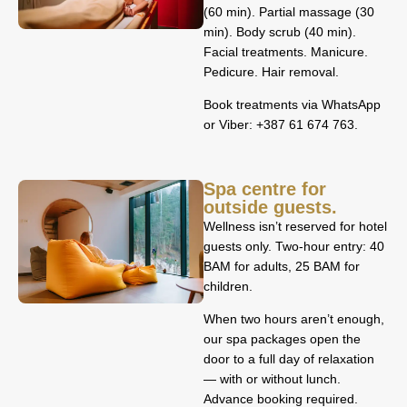
(60 min). Partial massage (30
min). Body scrub (40 min).
Facial treatments. Manicure.
Pedicure. Hair removal.
Book treatments via WhatsApp
or Viber: +387 61 674 763.
Spa centre for
outside guests.
Wellness isn’t reserved for hotel
guests only. Two-hour entry: 40
BAM for adults, 25 BAM for
children.
When two hours aren’t enough,
our spa packages open the
door to a full day of relaxation
— with or without lunch.
Advance booking required.