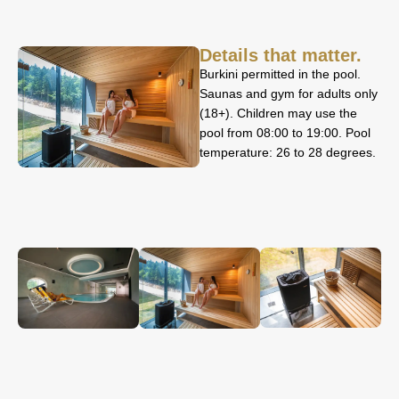
Details that matter.
Burkini permitted in the pool.
Saunas and gym for adults only
(18+). Children may use the
pool from 08:00 to 19:00. Pool
temperature: 26 to 28 degrees.