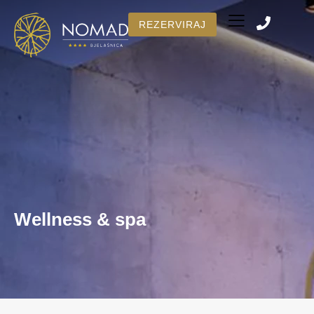
REZERVIRAJ
Number of rooms
BOOK NOW
Wellness & spa