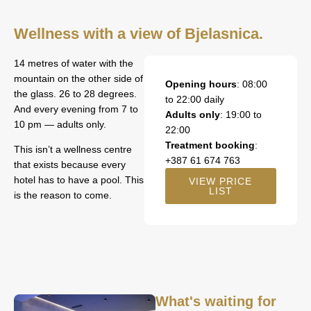
Wellness with a view of Bjelasnica.
14 metres of water with the
mountain on the other side of
Opening hours
: 08:00
the glass. 26 to 28 degrees.
to 22:00 daily
And every evening from 7 to
Adults only
: 19:00 to
10 pm — adults only.
22:00
Treatment booking
:
This isn’t a wellness centre
+387 61 674 763
that exists because every
hotel has to have a pool. This
VIEW PRICE
LIST
is the reason to come.
What's waiting for