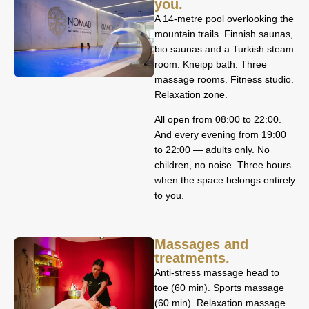
you.
A 14-metre pool overlooking the
mountain trails. Finnish saunas,
bio saunas and a Turkish steam
room. Kneipp bath. Three
massage rooms. Fitness studio.
Relaxation zone.
All open from 08:00 to 22:00.
And every evening from 19:00
to 22:00 — adults only. No
children, no noise. Three hours
when the space belongs entirely
to you.
Massages and
treatments.
Anti-stress massage head to
toe (60 min). Sports massage
(60 min). Relaxation massage