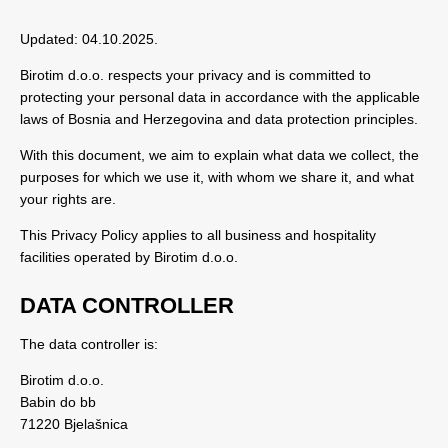
Updated: 04.10.2025.
Birotim d.o.o. respects your privacy and is committed to
protecting your personal data in accordance with the applicable
laws of Bosnia and Herzegovina and data protection principles.
With this document, we aim to explain what data we collect, the
purposes for which we use it, with whom we share it, and what
your rights are.
This Privacy Policy applies to all business and hospitality
facilities operated by Birotim d.o.o.
DATA CONTROLLER
The data controller is:
Birotim d.o.o.
Babin do bb
71220 Bjelašnica