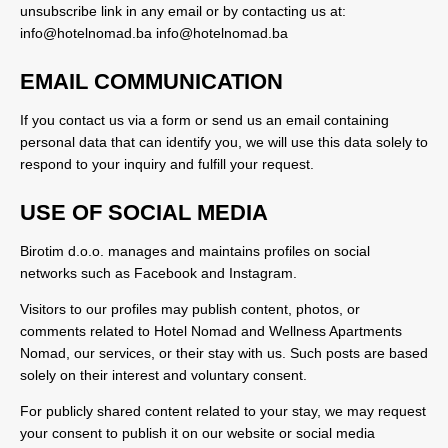
unsubscribe link in any email or by contacting us at:
info@hotelnomad.ba
info@hotelnomad.ba
EMAIL COMMUNICATION
If you contact us via a form or send us an email containing
personal data that can identify you, we will use this data solely to
respond to your inquiry and fulfill your request.
USE OF SOCIAL MEDIA
Birotim d.o.o. manages and maintains profiles on social
networks such as Facebook and Instagram.
Visitors to our profiles may publish content, photos, or
comments related to Hotel Nomad and Wellness Apartments
Nomad, our services, or their stay with us. Such posts are based
solely on their interest and voluntary consent.
For publicly shared content related to your stay, we may request
your consent to publish it on our website or social media