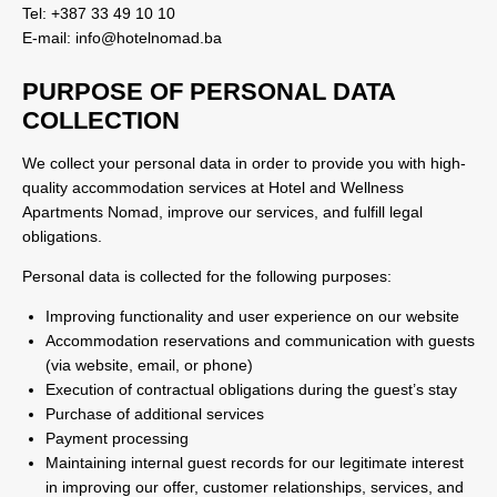
Tel: +387 33 49 10 10
E-mail: info@hotelnomad.ba
PURPOSE OF PERSONAL DATA
COLLECTION
We collect your personal data in order to provide you with high-
quality accommodation services at Hotel and Wellness
Apartments Nomad, improve our services, and fulfill legal
obligations.
Personal data is collected for the following purposes:
Improving functionality and user experience on our website
Accommodation reservations and communication with guests
(via website, email, or phone)
Execution of contractual obligations during the guest’s stay
Purchase of additional services
Payment processing
Maintaining internal guest records for our legitimate interest
in improving our offer, customer relationships, services, and