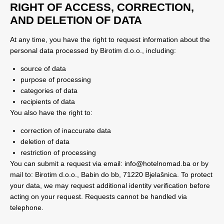
RIGHT OF ACCESS, CORRECTION,
AND DELETION OF DATA
At any time, you have the right to request information about the
personal data processed by Birotim d.o.o., including:
source of data
purpose of processing
categories of data
recipients of data
You also have the right to:
correction of inaccurate data
deletion of data
restriction of processing
You can submit a request via email:
info@hotelnomad.ba
or by
mail to: Birotim d.o.o., Babin do bb, 71220 Bjelašnica. To protect
your data, we may request additional identity verification before
acting on your request. Requests cannot be handled via
telephone.