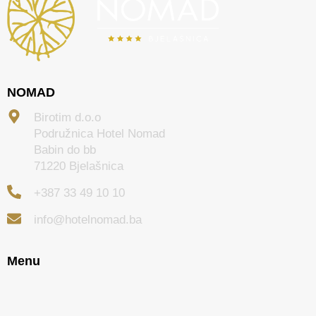
NOMAD
Birotim d.o.o
Podružnica Hotel Nomad
Babin do bb
71220 Bjelašnica
+387 33 49 10 10
info@hotelnomad.ba
Menu