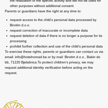
the realization of the specific activity and will not be used for
other purposes without additional consent.
Parents or guardians have the right at any time to:
request access to the child’s personal data processed by
Birotim d.o.o.
request correction of inaccurate or incomplete data
request deletion of data if there is no longer a purpose for its
processing
prohibit further collection and use of the child’s personal data
To exercise these rights, parents or guardians can contact us via
email:
info@hotelnomad.ba
or by mail: Birotim d.o.o., Babin do
bb, 71220 Bjelašnica.To protect children’s privacy, we may
request additional identity verification before acting on the
request.