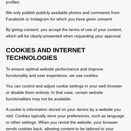
profiles.
We only publish publicly available photos and comments from
Facebook or Instagram for which you have given consent.
By giving consent, you accept the terms of use of your content,
which will be clearly presented when requesting your approval.
COOKIES AND INTERNET
TECHNOLOGIES
To ensure optimal website performance and improve
functionality and user experience, we use cookies.
You can control and adjust cookie settings in your web browser
or disable them entirely. In that case, certain website
functionalities may not be available.
A cookie is information stored on your device by a website you
visit. Cookies typically store your preferences, such as language
or other settings. When you revisit the website, your browser
sends cookies back, allowing content to be tailored to your