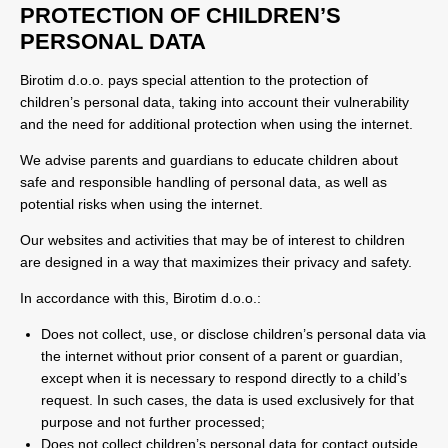
PROTECTION OF CHILDREN’S
PERSONAL DATA
Birotim d.o.o. pays special attention to the protection of
children’s personal data, taking into account their vulnerability
and the need for additional protection when using the internet.
We advise parents and guardians to educate children about
safe and responsible handling of personal data, as well as
potential risks when using the internet.
Our websites and activities that may be of interest to children
are designed in a way that maximizes their privacy and safety.
In accordance with this, Birotim d.o.o.:
Does not collect, use, or disclose children’s personal data via
the internet without prior consent of a parent or guardian,
except when it is necessary to respond directly to a child’s
request. In such cases, the data is used exclusively for that
purpose and not further processed;
Does not collect children’s personal data for contact outside