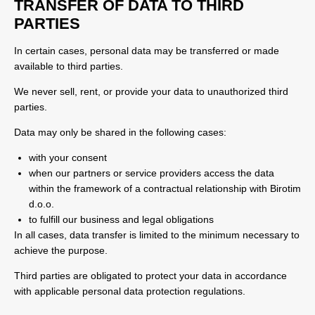
TRANSFER OF DATA TO THIRD
PARTIES
In certain cases, personal data may be transferred or made
available to third parties.
We never sell, rent, or provide your data to unauthorized third
parties.
Data may only be shared in the following cases:
with your consent
when our partners or service providers access the data
within the framework of a contractual relationship with Birotim
d.o.o.
to fulfill our business and legal obligations
In all cases, data transfer is limited to the minimum necessary to
achieve the purpose.
Third parties are obligated to protect your data in accordance
with applicable personal data protection regulations.