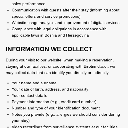
sales performance
Communication with guests after their stay (informing about
special offers and service promotions)
Website usage analysis and improvement of digital services
Compliance with legal obligations in accordance with
applicable laws in Bosnia and Herzegovina
INFORMATION WE COLLECT
During your visit to our website, when making a reservation,
staying at our facilities, or cooperating with Birotim d.o.o., we
may collect data that can identify you directly or indirectly.
Your name and surname
Your date of birth, address, and nationality
Your contact details
Payment information (e.g., credit card number)
Number and type of your identification document
Notes you provide (e.g., allergies we should consider during
your stay)
Video recordings from surveillance systems at our facilities