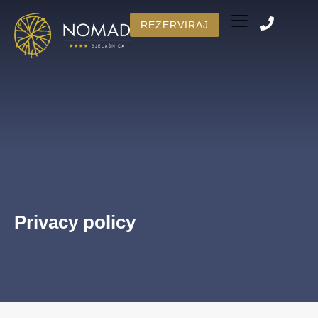
REZERVIRAJ
Number of rooms
BOOK NOW
Privacy policy