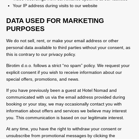
Your IP address during visits to our website
DATA USED FOR MARKETING
PURPOSES
We do not sell, rent, or make your email address or other
personal data available to third parties without your consent, as
this is contrary to our privacy policy.
Birotim d.o.o. follows a strict “no spam” policy. We request your
explicit consent if you wish to receive information about our
special offers, promotions, and news.
If you have previously been a guest at Hotel Nomad and
communicated with us via the email address provided during
booking or your stay, we may occasionally contact you with
information about offers and services we believe may interest
you. This communication is based on our legitimate interest.
At any time, you have the right to withdraw your consent or
unsubscribe from promotional messages by clicking the