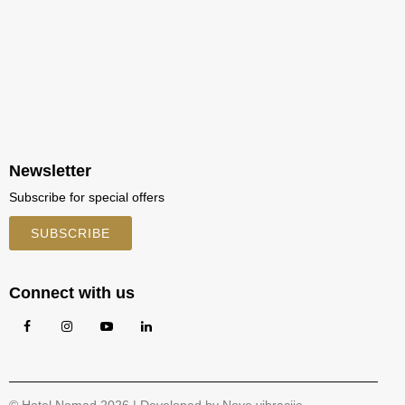
Newsletter
Subscribe for special offers
SUBSCRIBE
Connect with us
© Hotel Nomad 2026 | Developed by
Nove vibracije