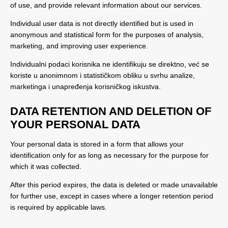
of use, and provide relevant information about our services.
Individual user data is not directly identified but is used in
anonymous and statistical form for the purposes of analysis,
marketing, and improving user experience.
Individualni podaci korisnika ne identifikuju se direktno, već se
koriste u anonimnom i statističkom obliku u svrhu analize,
marketinga i unapređenja korisničkog iskustva.
DATA RETENTION AND DELETION OF
YOUR PERSONAL DATA
Your personal data is stored in a form that allows your
identification only for as long as necessary for the purpose for
which it was collected.
After this period expires, the data is deleted or made unavailable
for further use, except in cases where a longer retention period
is required by applicable laws.