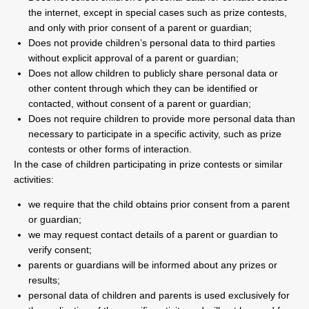
the internet, except in special cases such as prize contests,
and only with prior consent of a parent or guardian;
Does not provide children’s personal data to third parties
without explicit approval of a parent or guardian;
Does not allow children to publicly share personal data or
other content through which they can be identified or
contacted, without consent of a parent or guardian;
Does not require children to provide more personal data than
necessary to participate in a specific activity, such as prize
contests or other forms of interaction.
In the case of children participating in prize contests or similar
activities:
we require that the child obtains prior consent from a parent
or guardian;
we may request contact details of a parent or guardian to
verify consent;
parents or guardians will be informed about any prizes or
results;
personal data of children and parents is used exclusively for