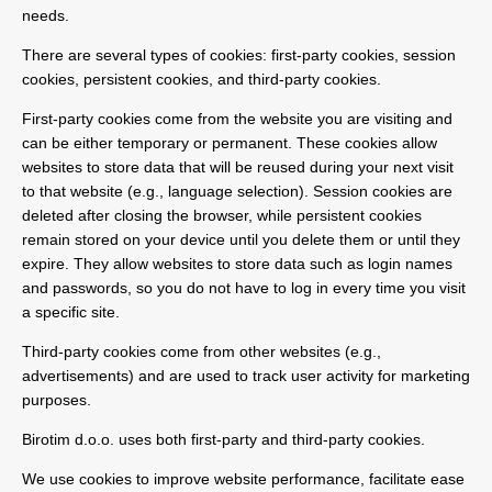
needs.
There are several types of cookies: first-party cookies, session
cookies, persistent cookies, and third-party cookies.
First-party cookies come from the website you are visiting and
can be either temporary or permanent. These cookies allow
websites to store data that will be reused during your next visit
to that website (e.g., language selection). Session cookies are
deleted after closing the browser, while persistent cookies
remain stored on your device until you delete them or until they
expire. They allow websites to store data such as login names
and passwords, so you do not have to log in every time you visit
a specific site.
Third-party cookies come from other websites (e.g.,
advertisements) and are used to track user activity for marketing
purposes.
Birotim d.o.o. uses both first-party and third-party cookies.
We use cookies to improve website performance, facilitate ease