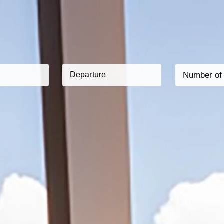
Number of